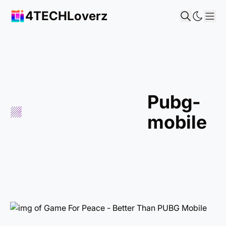
4TECHLoverz
Sho
pubg-
mobile