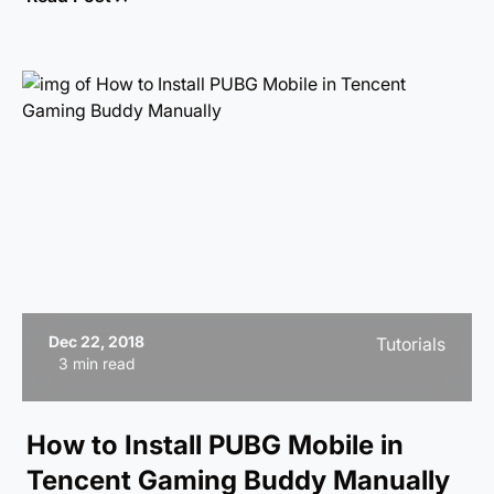
review to see what makes it a must-play!
Dec 22, 2018
Tutorials
3 min read
How to Install PUBG Mobile in
Tencent Gaming Buddy Manually