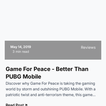
May 14, 2019
Reviews
3 min read
Game For Peace - Better Than
PUBG Mobile
Discover why Game For Peace is taking the gaming
world by storm and outshining PUBG Mobile. With a
patriotic twist and anti-terrorism theme, this game
offers a fresh and exciting experience. Dive into our
Read Post