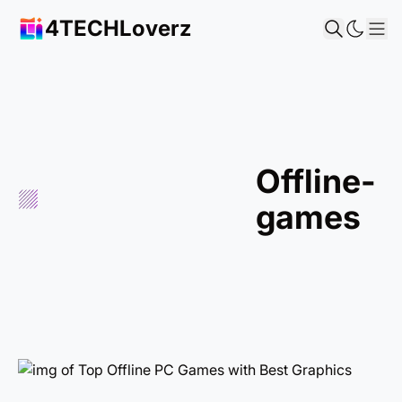
4TECHLoverz
Sh
offline-
games