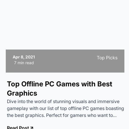
Apr 8, 2021
Top Picks
7 min read
Top Offline PC Games with Best
Graphics
Dive into the world of stunning visuals and immersive
gameplay with our list of top offline PC games boasting
the best graphics. Perfect for gamers who want to
enjoy high-quality gaming without relying on an
Read Post