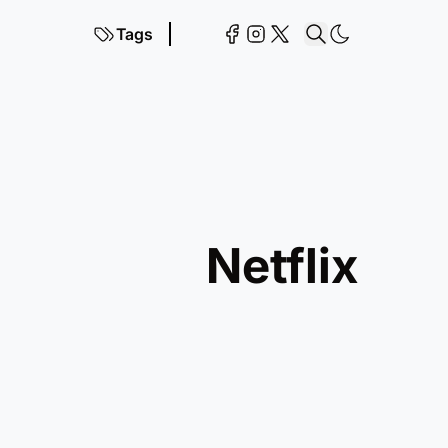
Tags
netflix