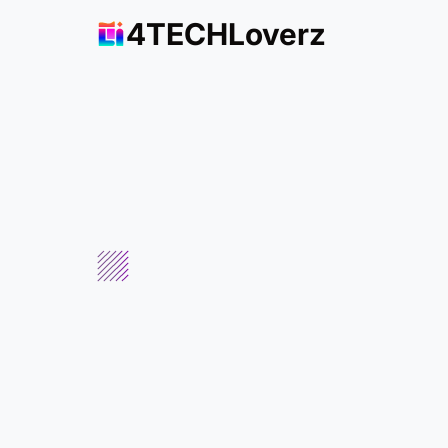
4TECHLoverz