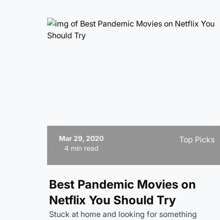
Mar 29, 2020
Top Picks
4 min read
Best Pandemic Movies on
Netflix You Should Try
Stuck at home and looking for something