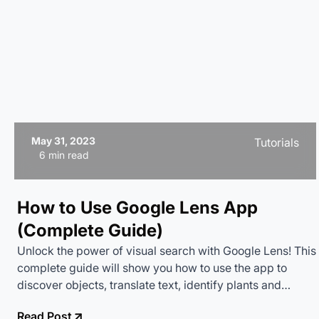
May 31, 2023
Tutorials
6 min read
How to Use Google Lens App
(Complete Guide)
Unlock the power of visual search with Google Lens! This
complete guide will show you how to use the app to
discover objects, translate text, identify plants and
animals, and much more. Turn your camera into a smart
Read Post