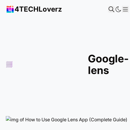
4TECHLoverz
S
google-
lens