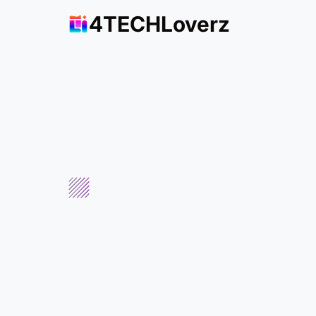
4TECHLoverz