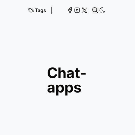
Tags
chat-
apps