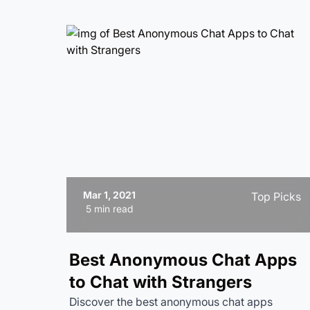
Mar 1, 2021
Top Picks
5 min read
Best Anonymous Chat Apps
to Chat with Strangers
Discover the best anonymous chat apps