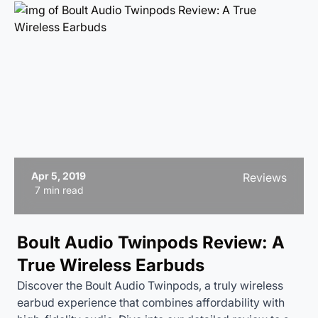
Apr 5, 2019
Reviews
7 min read
Boult Audio Twinpods Review: A
True Wireless Earbuds
Discover the Boult Audio Twinpods, a truly wireless
earbud experience that combines affordability with