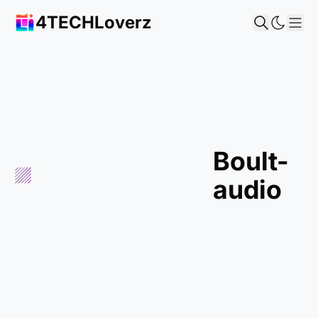
4TECHLoverz
Sho
boult-
audio