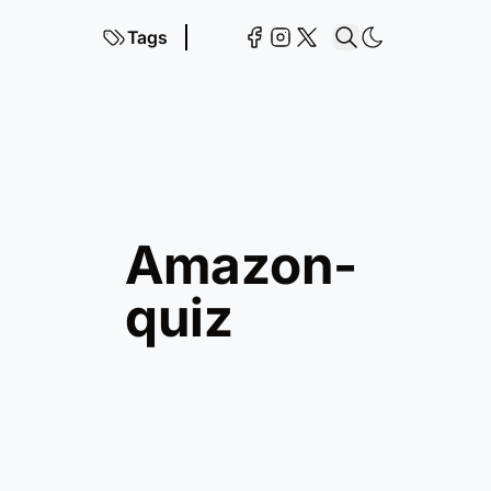
Tags
amazon-
quiz