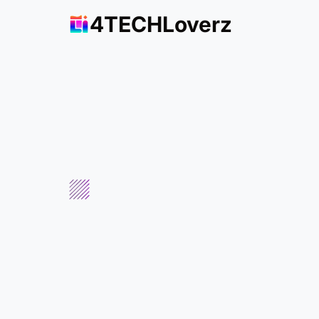
4TECHLoverz