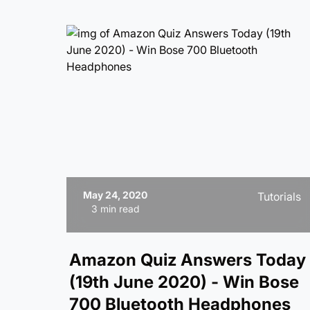
May 24, 2020
Tutorials
3 min read
Amazon Quiz Answers Today
(19th June 2020) - Win Bose
700 Bluetooth Headphones