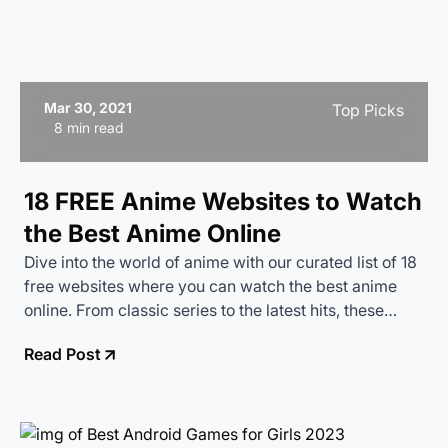
Mar 30, 2021
Top Picks
8 min read
18 FREE Anime Websites to Watch
the Best Anime Online
Dive into the world of anime with our curated list of 18
free websites where you can watch the best anime
online. From classic series to the latest hits, these
platforms offer a treasure trove of animated
Read Post
entertainment at no cost.