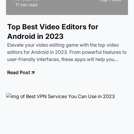
11 min read
Top Best Video Editors for
Android in 2023
Elevate your video editing game with the top video
editors for Android in 2023. From powerful features to
user-friendly interfaces, these apps will help you
create stunning videos right from your smartphone.
Read Post
Discover the best tools to make your videos shine!