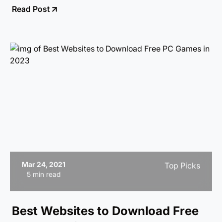
Read Post
Mar 24, 2021
Top Picks
5 min read
Best Websites to Download Free