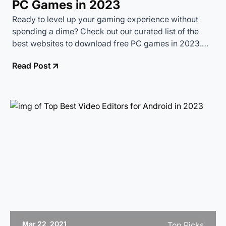
PC Games in 2023
Ready to level up your gaming experience without
spending a dime? Check out our curated list of the
best websites to download free PC games in 2023.
From classic retro games to the latest indie hits, these
Read Post
sites have something for every gamer.
Mar 22, 2021
Top Picks