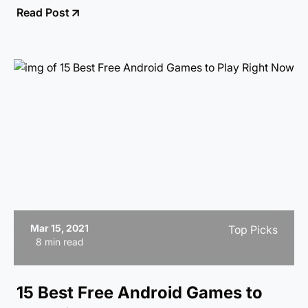
Read Post
launcher suits your style and needs the best!
Mar 15, 2021
Top Picks
8 min read
15 Best Free Android Games to