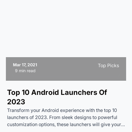
Mar 17, 2021
Top Picks
9 min read
Top 10 Android Launchers Of
2023
Transform your Android experience with the top 10
launchers of 2023. From sleek designs to powerful
customization options, these launchers will give your
smartphone a fresh new look and feel. Discover which