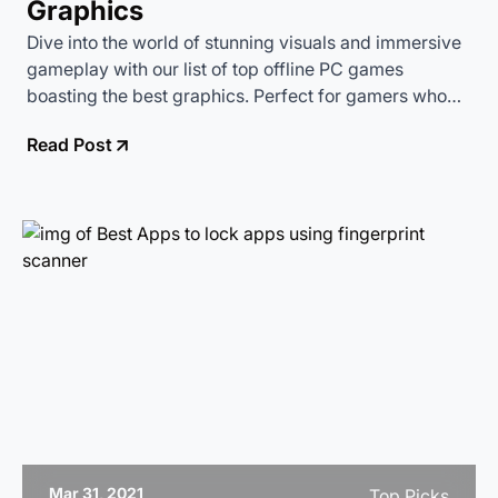
Graphics
Dive into the world of stunning visuals and immersive
gameplay with our list of top offline PC games
boasting the best graphics. Perfect for gamers who
want to enjoy high-quality gaming without relying on
Read Post
an internet connection.
Mar 31, 2021
Top Picks