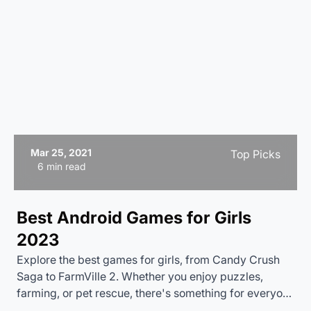
Mar 25, 2021
Top Picks
6 min read
Best Android Games for Girls
2023
Explore the best games for girls, from Candy Crush
Saga to FarmVille 2. Whether you enjoy puzzles,
farming, or pet rescue, there's something for everyone
one. Dive into the fun and start playing today