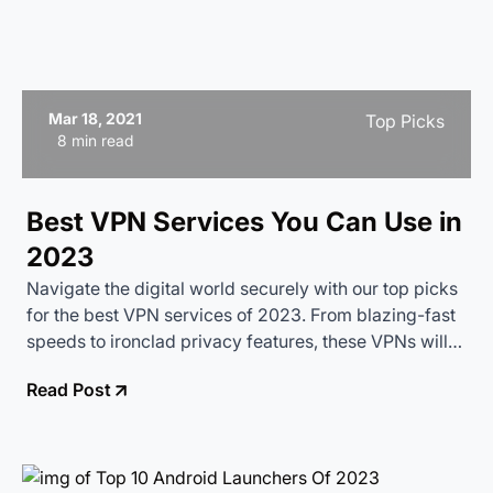
Mar 18, 2021
Top Picks
8 min read
Best VPN Services You Can Use in
2023
Navigate the digital world securely with our top picks
for the best VPN services of 2023. From blazing-fast
speeds to ironclad privacy features, these VPNs will
keep your online activities safe and anonymous.
Read Post
Perfect for streaming, browsing, and everything in
between.