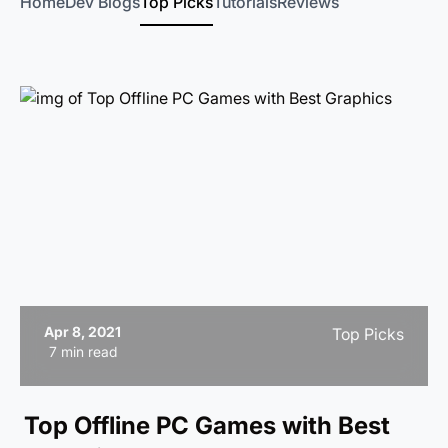
Home
Dev Blogs
Top Picks
Tutorials
Reviews
Apr 8, 2021
Top Picks
7 min read
Top Offline PC Games with Best