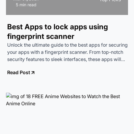
5 min read
Best Apps to lock apps using
fingerprint scanner
Unlock the ultimate guide to the best apps for securing
your apps with a fingerprint scanner. From top-notch
security features to sleek interfaces, these apps will
keep your data safe and sound while adding a touch of
Read Post
futuristic flair to your device.