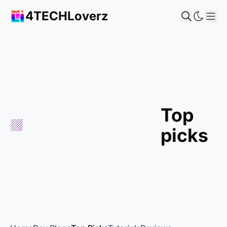
4TECHLoverz
Sho
top
picks